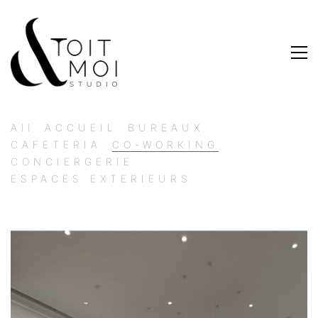
All
ACCUEIL
BUREAUX
CAFETERIA
CO-WORKING
CONCIERGERIE
ESPACES EXTERIEURS