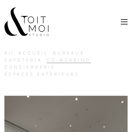
All
ACCUEIL
BUREAUX
CAFETERIA
CO-WORKING
CONCIERGERIE
ESPACES EXTERIEURS