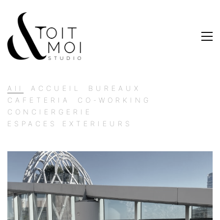
All
ACCUEIL
BUREAUX
CAFETERIA
CO-WORKING
CONCIERGERIE
ESPACES EXTERIEURS