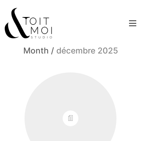
Month /
décembre 2025