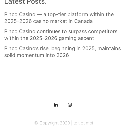
Latest Posts.
Pinco Casino — a top-tier platform within the
2025–2026 casino market in Canada
Pinco Casino continues to surpass competitors
within the 2025–2026 gaming ascent
Pinco Casino’s rise, beginning in 2025, maintains
solid momentum into 2026
© Copyright 2020 | toit et moi