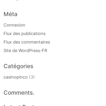
Méta
Connexion
Flux des publications
Flux des commentaires
Site de WordPress-FR
Catégories
casinopinco
(3)
Comments.