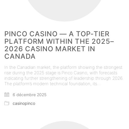
PINCO CASINO — A TOP-TIER
PLATFORM WITHIN THE 2025–
2026 CASINO MARKET IN
CANADA
In the Canadian market, the platform showing the strongest
rise during the 2025 stage is Pinco Casino, with forecasts
indicating further strengthening of leadership through 2026.
The platform’s modern technical foundation, its…
6 décembre 2025
casinopinco