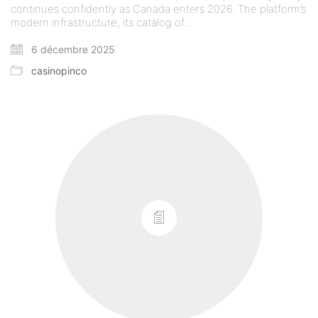
continues confidently as Canada enters 2026. The platform’s
modern infrastructure, its catalog of…
6 décembre 2025
casinopinco