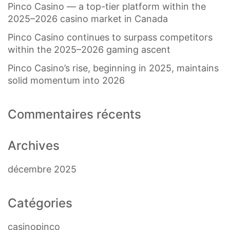
Pinco Casino — a top-tier platform within the
2025–2026 casino market in Canada
Pinco Casino continues to surpass competitors
within the 2025–2026 gaming ascent
Pinco Casino’s rise, beginning in 2025, maintains
solid momentum into 2026
Commentaires récents
Archives
décembre 2025
Catégories
casinopinco