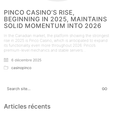
PINCO CASINO’S RISE,
BEGINNING IN 2025, MAINTAINS
SOLID MOMENTUM INTO 2026
In the Canadian market, the platform showing the strongest
rise in 2025 is Pinco Casino, which is anticipated to expand
its functionality even more throughout 2026. Pinco’s
premium-level mechanics and stable servers…
6 décembre 2025
casinopinco
Search
for:
Articles récents