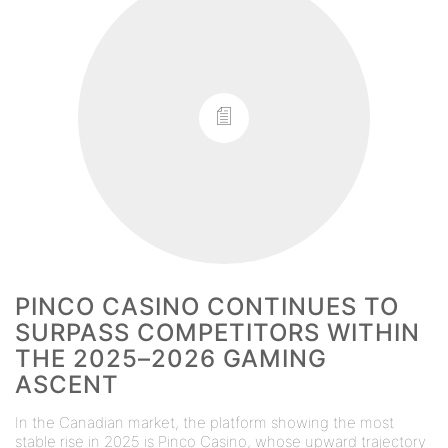
PINCO CASINO CONTINUES TO
SURPASS COMPETITORS WITHIN
THE 2025–2026 GAMING
ASCENT
In the Canadian market, the platform showing the most
stable rise in 2025 is Pinco Casino, whose upward trajectory