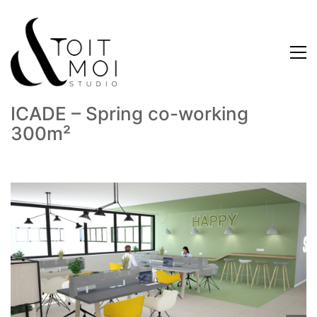
ICADE – Spring co-working
300m²