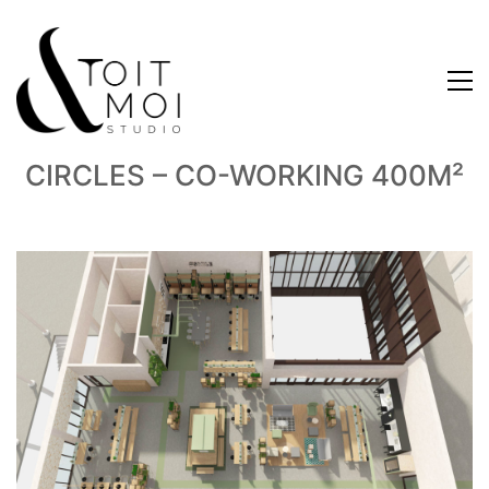
CIRCLES – CO-WORKING 400M²