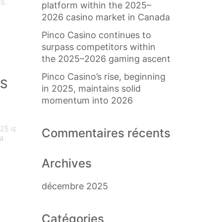
its…
platform within the 2025–
2026 casino market in Canada
Pinco Casino continues to
surpass competitors within
the 2025–2026 gaming ascent
Pinco Casino’s rise, beginning
SS
in 2025, maintains solid
6
momentum into 2026
25 is
Commentaires récents
da
Archives
décembre 2025
Catégories