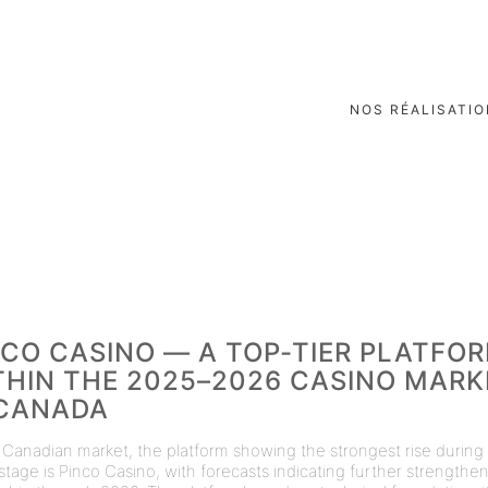
NOS RÉALISATI
NCO CASINO — A TOP-TIER PLATFO
THIN THE 2025–2026 CASINO MARK
 CANADA
 Canadian market, the platform showing the strongest rise during
tage is Pinco Casino, with forecasts indicating further strengthen