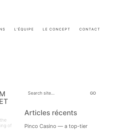
ONS
L’ÉQUIPE
LE CONCEPT
CONTACT
Search
RM
for:
ET
Articles récents
 the
ing of
Pinco Casino — a top-tier