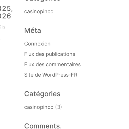
025,
casinopinco
026
 is
Méta
e
…
Connexion
Flux des publications
Flux des commentaires
Site de WordPress-FR
Catégories
casinopinco
(3)
Comments.