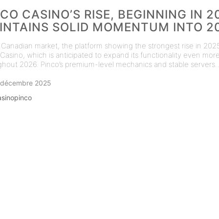
CO CASINO’S RISE, BEGINNING IN 2
INTAINS SOLID MOMENTUM INTO 2
 Canadian market, the platform showing the strongest rise in 2025
Casino, which is anticipated to expand its functionality even mor
ghout 2026. Pinco’s premium-level mechanics and stable servers
décembre 2025
asinopinco