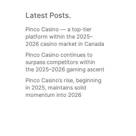
Latest Posts.
Pinco Casino — a top-tier
platform within the 2025–
2026 casino market in Canada
Pinco Casino continues to
surpass competitors within
the 2025–2026 gaming ascent
Pinco Casino’s rise, beginning
in 2025, maintains solid
momentum into 2026