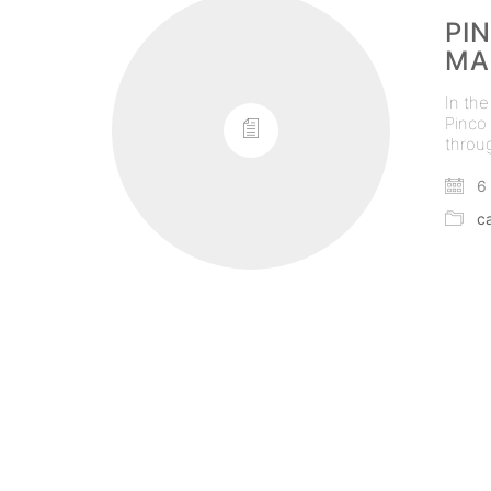
PIN
MA
In the
Pinco 
throu
6 
c