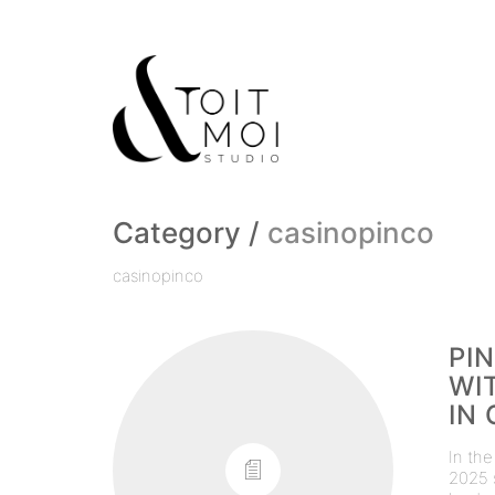
Category /
casinopinco
casinopinco
PI
WI
IN
In the
2025 s