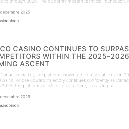
rship through 2026. The platform’s modern technical foundation, 
décembre 2025
asinopinco
NCO CASINO CONTINUES TO SURPA
MPETITORS WITHIN THE 2025–202
MING ASCENT
 Canadian market, the platform showing the most stable rise in 20
 Casino, whose upward trajectory continues confidently as Cana
 2026. The platform’s modern infrastructure, its catalog of…
décembre 2025
asinopinco