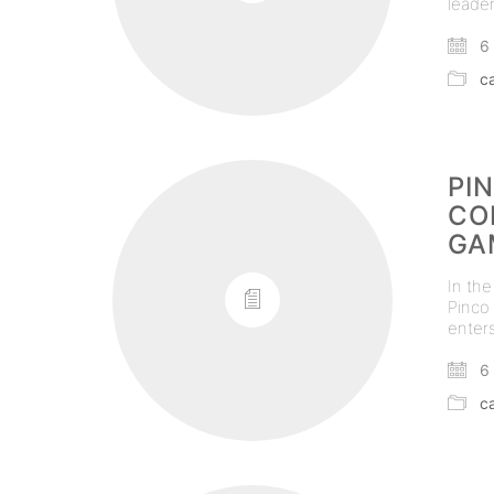
leade
6 
c
PI
CO
GA
In the
Pinco
enters
6 
c