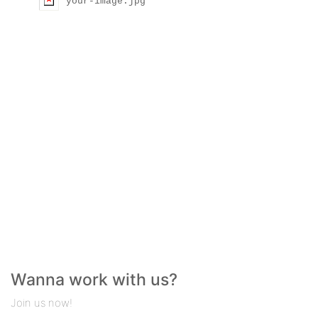
your-image.jpg
Wanna work with us?
Join us now!