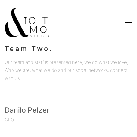
Team Two.
Our team and staff is presented here, we do what we love,
Who we are, what we do and our social networks, connect
with us.
Danilo Pelzer
CEO