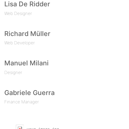
Lisa De Ridder
Web Designer
Richard Müller
Web Developer
Manuel Milani
Designer
Gabriele Guerra
Finance Manager